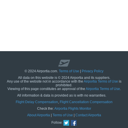
© 2024 Airportia.com.
Terms of Use
|
Privacy Policy
All data on this website is © 2024 Airportia and its suppliers.
Any use of the website not in accordance with the
Airportia Terms of Use
is
prohibited.
Viewing of this page constitutes an approval of the
Airportia Terms of Use
.
All information & data is provided as is with no warranties.
us
Flight Delay Compensation
,
Flight Cancellation Compensation
Check the:
Airportia Flights Monitor
About Airportia
|
Terms of Use
|
Contact Airportia
Follow: