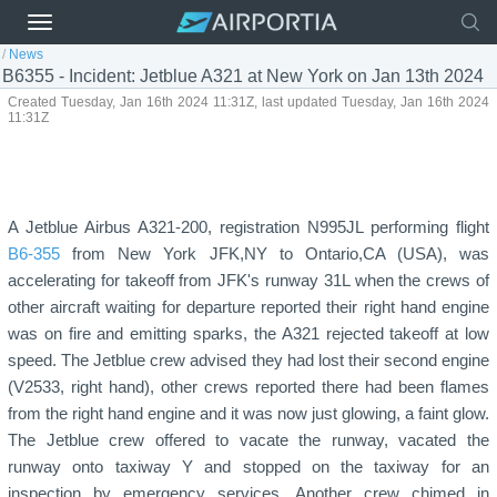
/
News
B6355 - Incident: Jetblue A321 at New York on Jan 13th 2024
Created Tuesday, Jan 16th 2024 11:31Z, last updated Tuesday, Jan 16th 2024
11:31Z
A Jetblue Airbus A321-200, registration N995JL performing flight
B6-355
from New York JFK,NY to Ontario,CA (USA), was
accelerating for takeoff from JFK's runway 31L when the crews of
other aircraft waiting for departure reported their right hand engine
was on fire and emitting sparks, the A321 rejected takeoff at low
speed. The Jetblue crew advised they had lost their second engine
(V2533, right hand), other crews reported there had been flames
from the right hand engine and it was now just glowing, a faint glow.
The Jetblue crew offered to vacate the runway, vacated the
runway onto taxiway Y and stopped on the taxiway for an
inspection by emergency services. Another crew chimed in