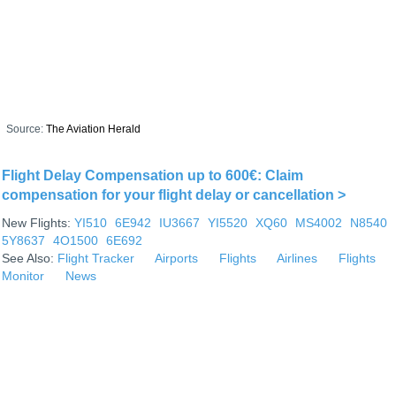
Source:
The Aviation Herald
Flight Delay Compensation up to 600€: Claim
compensation for your flight delay or cancellation >
New Flights:
YI510
6E942
IU3667
YI5520
XQ60
MS4002
N8540
5Y8637
4O1500
6E692
See Also:
Flight Tracker
Airports
Flights
Airlines
Flights
Monitor
News