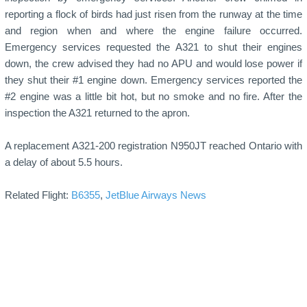
reporting a flock of birds had just risen from the runway at the time
and region when and where the engine failure occurred.
Emergency services requested the A321 to shut their engines
down, the crew advised they had no APU and would lose power if
they shut their #1 engine down. Emergency services reported the
#2 engine was a little bit hot, but no smoke and no fire. After the
inspection the A321 returned to the apron.
A replacement A321-200 registration N950JT reached Ontario with
a delay of about 5.5 hours.
Related Flight:
B6355
,
JetBlue Airways News