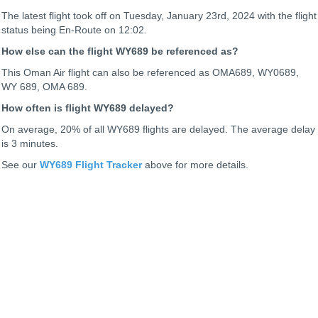
The latest flight took off on Tuesday, January 23rd, 2024 with the flight
status being
En-Route on 12:02.
How else can the flight WY689 be referenced as?
This Oman Air flight can also be referenced as OMA689, WY0689,
WY 689, OMA 689.
How often is flight WY689 delayed?
On average, 20% of all WY689 flights are delayed. The average delay
is 3 minutes.
See our
WY689 Flight Tracker
above for more details.