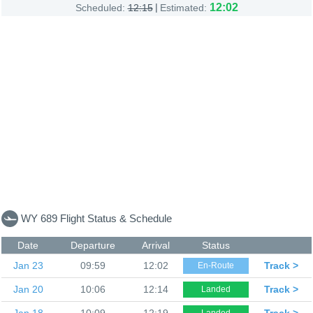
|
12:02
Scheduled:
12:15
Estimated:
WY 689 Flight Status & Schedule
Date
Departure
Arrival
Status
Jan 23
09:59
12:02
Track >
En-Route
Jan 20
10:06
12:14
Track >
Landed
Jan 18
10:09
12:19
Track >
Landed