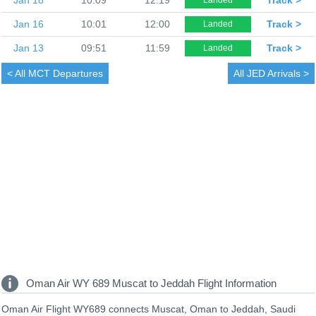
Jan 16
10:01
12:00
Track >
Landed
Jan 13
09:51
11:59
Track >
Landed
< All
MCT Departures
All
JED Arrivals >
Oman Air WY 689 Muscat to Jeddah Flight Information
Oman Air Flight WY689 connects Muscat, Oman to Jeddah, Saudi