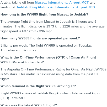
Arabia, taking off from
Muscat International Airport MCT
and
landing at
Jeddah King Abdulaziz International Airport JED
.
How long is the WY689 flight from Muscat to Jeddah?
The average flight time from Muscat to Jeddah is 3 hours and 6
minutes. The flight distance is 1973 km / 1226 miles and the average
flight speed is 637 km/h / 396 mph.
How many WY689 flights are operated per week?
3 flights per week. The flight WY689 is operated on Tuesday,
Thursday and Saturday.
What is the On-Time Performance (OTP) of Oman Air Flight
WY689 Muscat to Jeddah?
The Airportia On-Time Performance Rating for Oman Air Flight WY689
is
5
/5
stars. This metric is calculated using data from the past 10
flights.
Which terminal is the flight WY689 arriving at?
Flight WY689 arrives at Jeddah King Abdulaziz International Airport
(JED) Terminal 1.
When was the latest WY689 flight?