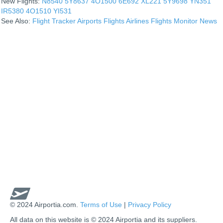
New Flights:
N8540
5Y8637
4O1500
6E692
XL221
5Y9698
YN351
IR5380
4O1510
YI531
See Also:
Flight Tracker
Airports
Flights
Airlines
Flights Monitor
News
© 2024 Airportia.com.
Terms of Use
|
Privacy Policy
All data on this website is © 2024 Airportia and its suppliers.