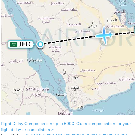
Flight Delay Compensation up to 600€: Claim compensation for your
flight delay or cancellation >