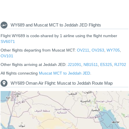
WY689 and Muscat MCT to Jeddah JED Flights
Flight WY689 is code-shared by 1 airline using the flight number
SV6071
Other flights departing from Muscat MCT:
OV211
,
OV263
,
WY705
,
OV101
Other flights arriving at Jeddah JED:
J21091
,
NB1511
,
E5325
,
RJ702
All flights connecting
Muscat MCT to Jeddah JED
.
WY689 Oman Air Flight: Muscat to Jeddah Route Map