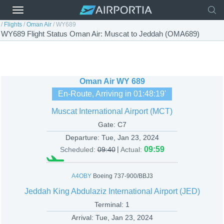
/
Flights
/
Oman Air
/
WY689
WY689 Flight Status Oman Air: Muscat to Jeddah (OMA689)
Oman Air
WY 689
En-Route, Arriving in
01:48:19
'
Muscat International Airport (MCT)
Gate: C7
Departure:
Tue, Jan 23, 2024
|
09:59
Scheduled:
09:40
Actual:
A4OBY
Boeing 737-900/BBJ3
Jeddah King Abdulaziz International Airport (JED)
Terminal: 1
Arrival:
Tue, Jan 23, 2024