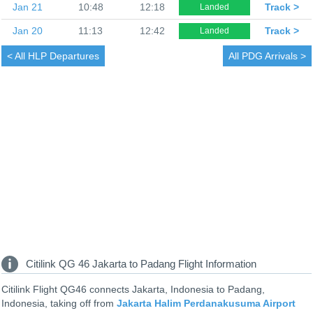
Jan 21
10:48
12:18
Track >
Landed
Jan 20
11:13
12:42
Track >
Landed
< All
HLP Departures
All
PDG Arrivals >
Citilink QG 46 Jakarta to Padang Flight Information
Citilink Flight QG46 connects Jakarta, Indonesia to Padang,
Indonesia, taking off from
Jakarta Halim Perdanakusuma Airport