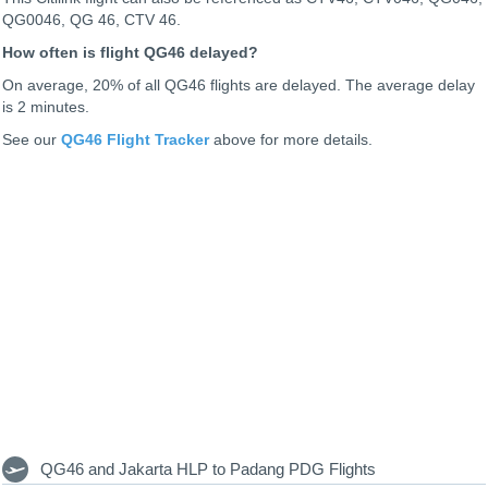
QG0046, QG 46, CTV 46.
How often is flight QG46 delayed?
On average, 20% of all QG46 flights are delayed. The average delay
is 2 minutes.
See our
QG46 Flight Tracker
above for more details.
QG46 and Jakarta HLP to Padang PDG Flights