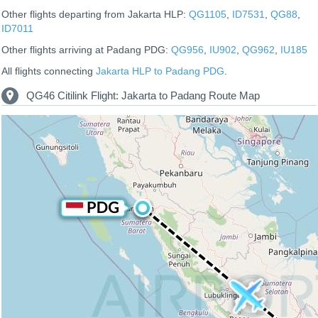
Other flights departing from Jakarta HLP:
QG1105
,
ID7531
,
QG88
,
ID7011
Other flights arriving at Padang PDG:
QG956
,
IU902
,
QG962
,
IU185
All flights connecting
Jakarta HLP to Padang PDG
.
QG46 Citilink Flight: Jakarta to Padang Route Map