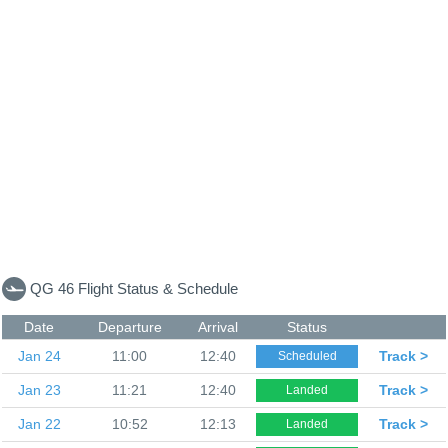
QG 46 Flight Status & Schedule
Date
Departure
Arrival
Status
Jan 24
11:00
12:40
Track >
Scheduled
Jan 23
11:21
12:40
Track >
Landed
Jan 22
10:52
12:13
Track >
Landed