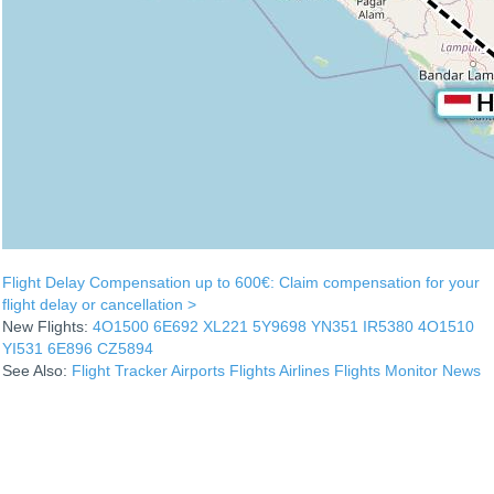
Flight Delay Compensation up to 600€: Claim compensation for your
flight delay or cancellation >
New Flights:
4O1500
6E692
XL221
5Y9698
YN351
IR5380
4O1510
YI531
6E896
CZ5894
See Also:
Flight Tracker
Airports
Flights
Airlines
Flights Monitor
News