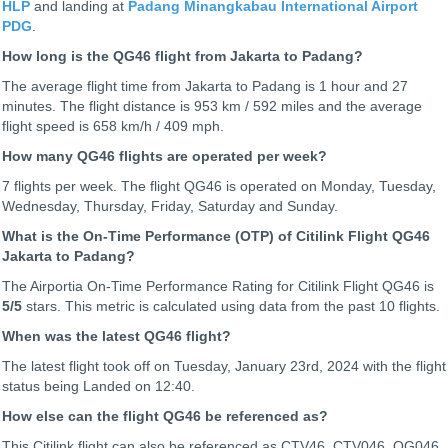
HLP
and landing at
Padang Minangkabau International Airport
PDG
.
How long is the QG46 flight from Jakarta to Padang?
The average flight time from Jakarta to Padang is 1 hour and 27
minutes. The flight distance is 953 km / 592 miles and the average
flight speed is 658 km/h / 409 mph.
How many QG46 flights are operated per week?
7 flights per week. The flight QG46 is operated on Monday, Tuesday,
Wednesday, Thursday, Friday, Saturday and Sunday.
What is the On-Time Performance (OTP) of Citilink Flight QG46
Jakarta to Padang?
The Airportia On-Time Performance Rating for Citilink Flight QG46 is
5
/5
stars. This metric is calculated using data from the past 10 flights.
When was the latest QG46 flight?
The latest flight took off on Tuesday, January 23rd, 2024 with the flight
status being
Landed on 12:40.
How else can the flight QG46 be referenced as?
This Citilink flight can also be referenced as CTV46, CTV046, QG046,