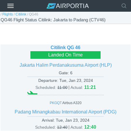
/
Flights
/
Citilink
/
QG46
QG46 Flight Status Citilink: Jakarta to Padang (CTV46)
Citilink
QG 46
Landed On Time
Jakarta Halim Perdanakusuma Airport (HLP)
Gate: 6
Departure:
Tue, Jan 23, 2024
|
11:21
Scheduled:
11:00
Actual:
PKGQT
Airbus A320
Padang Minangkabau International Airport (PDG)
Arrival:
Tue, Jan 23, 2024
|
12:40
Scheduled:
12:40
Actual: