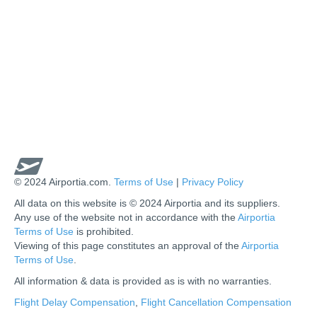
© 2024 Airportia.com.
Terms of Use
|
Privacy Policy
All data on this website is © 2024 Airportia and its suppliers.
Any use of the website not in accordance with the
Airportia
Terms of Use
is prohibited.
Viewing of this page constitutes an approval of the
Airportia
Terms of Use
.
All information & data is provided as is with no warranties.
us
Flight Delay Compensation
,
Flight Cancellation Compensation