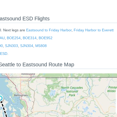
astsound ESD Flights
0. Next legs are
Eastsound to Friday Harbor
,
Friday Harbor to Everett
AU
,
BOE254
,
BOE314
,
BOE952
00
,
SJN303
,
SJN304
,
M5808
d ESD
.
Seattle to Eastsound Route Map