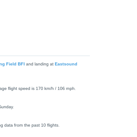
ng Field BFI
and landing at
Eastsound
rage flight speed is 170 km/h / 106 mph.
Sunday.
ng data from the past 10 flights.