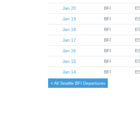
Jan 20
BFI
E
Jan 19
BFI
E
Jan 18
BFI
E
Jan 17
BFI
E
Jan 16
BFI
E
Jan 15
BFI
E
Jan 14
BFI
E
< All
Seattle
BFI Departures