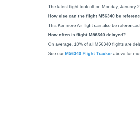
The latest flight took off on Monday, January 2
How else can the flight M56340 be referen
This Kenmore Air flight can also be referen
How often is flight M56340 delayed?
On average, 10% of all M56340 flights are del
See our
M56340 Flight Tracker
above for mor