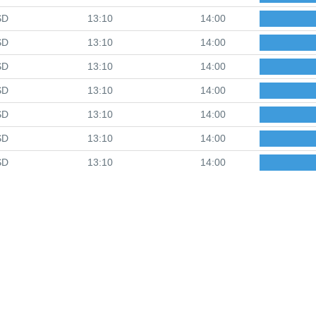
SD
13:10
14:00
SD
13:10
14:00
SD
13:10
14:00
SD
13:10
14:00
SD
13:10
14:00
SD
13:10
14:00
SD
13:10
14:00