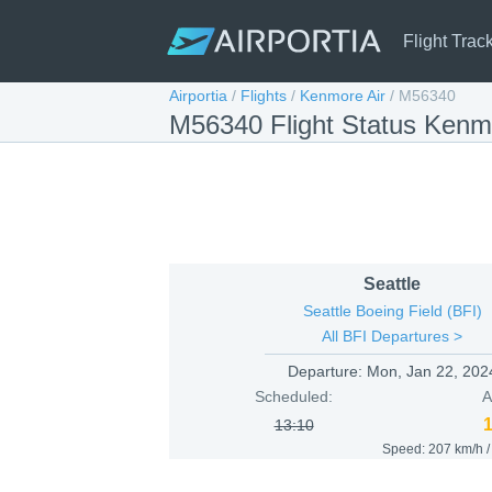
Flight Trac
Airportia
/
Flights
/
Kenmore Air
/
M56340
M56340 Flight Status Kenmo
Seattle
Seattle Boeing Field (BFI)
All BFI Departures >
Departure:
Mon, Jan 22, 202
Scheduled:
A
13:10
Speed: 207 km/h 