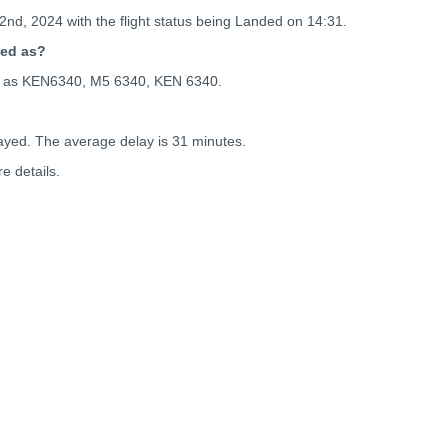
2nd, 2024 with the flight status being
Landed on 14:31.
ced as?
ced as KEN6340, M5 6340, KEN 6340.
ayed. The average delay is 31 minutes.
e details.