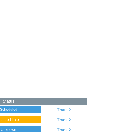
Status
Track >
Scheduled
Track >
Landed Late
Track >
Unknown