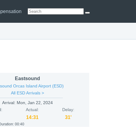
pensation
Eastsound
sound Orcas Island Airport (ESD)
All ESD Arrivals >
Arrival:
Mon, Jan 22, 2024
d:
Actual:
Delay:
14:31
31'
Duration:
00:40