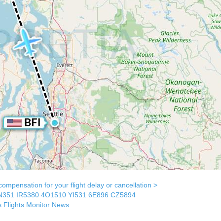
mpensation for your flight delay or cancellation >
N351
IR5380
4O1510
YI531
6E896
CZ5894
s
Flights Monitor
News