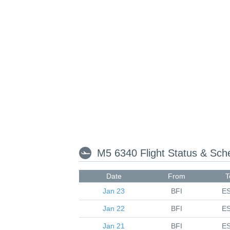
M5 6340 Flight Status & Sc
Date
From
T
Jan 23
BFI
E
Jan 22
BFI
E
Jan 21
BFI
E