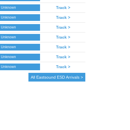
Track >
Unknown
Track >
Unknown
Track >
Unknown
Track >
Unknown
Track >
Unknown
Track >
Unknown
Track >
Unknown
All
Eastsound
ESD Arrivals >