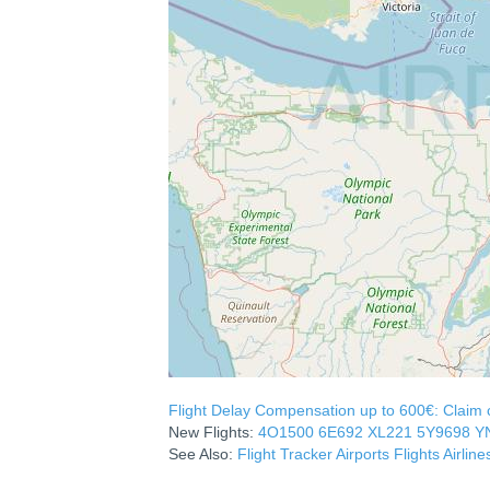
Flight Delay Compensation up to 600€: Claim co
New Flights:
4O1500
6E692
XL221
5Y9698
Y
See Also:
Flight Tracker
Airports
Flights
Airline