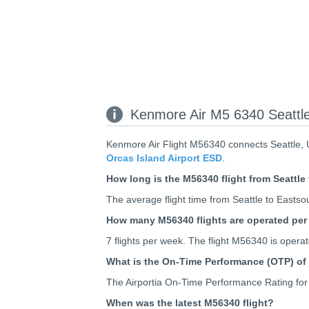
Kenmore Air M5 6340 Seattle
Kenmore Air Flight M56340 connects Seattle, U
Orcas Island Airport ESD
.
How long is the M56340 flight from Seattl
The average flight time from Seattle to Eastso
How many M56340 flights are operated pe
7 flights per week. The flight M56340 is ope
What is the On-Time Performance (OTP) of
The Airportia On-Time Performance Rating for
When was the latest M56340 flight?