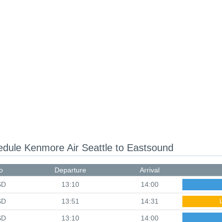
hedule
Kenmore Air Seattle to Eastsound
o
Departure
Arrival
SD
13:10
14:00
SD
13:51
14:31
SD
13:10
14:00