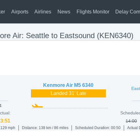
ker
Airports
Airlines
News
Flights Monitor
Delay Com
re Air: Seattle to Eastsound (KEN6340)
Kenmore Air
M5 6340
East
Landed 31' Late
4
ctual:
Schedule
13:51
14:00
/ 129 mph
Distance: 138 km / 86 miles
Scheduled Duration: 00:50
Actual 