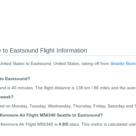
 to Eastsound Flight Information
nited States to Eastsound, United States, taking off from
Seattle Boei
e to Eastsound?
und is 40 minutes. The flight distance is 138 km / 86 miles and the ave
r week?
rated on Monday, Tuesday, Wednesday, Thursday, Friday, Saturday and 
 Kenmore Air Flight M56340 Seattle to Eastsound?
 Kenmore Air Flight M56340 is
4.9
/5
stars. This metric is calculated usi