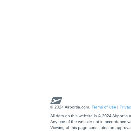
© 2024 Airportia.com.
Terms of Use
|
Privac
All data on this website is © 2024 Airportia a
Any use of the website not in accordance w
Viewing of this page constitutes an approva