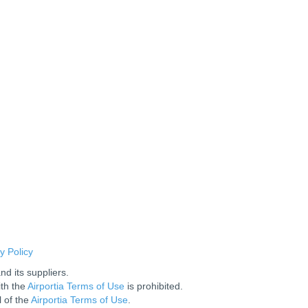
y Policy
nd its suppliers.
ith the
Airportia Terms of Use
is prohibited.
l of the
Airportia Terms of Use
.