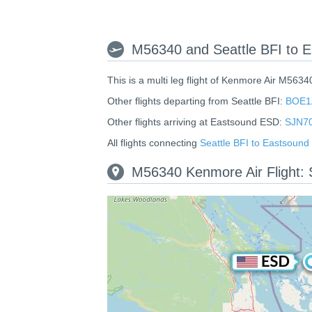
M56340 and Seattle BFI to E
This is a multi leg flight of Kenmore Air M5634
Other flights departing from Seattle BFI:
BOE1
Other flights arriving at Eastsound ESD:
SJN7
All flights connecting
Seattle BFI to Eastsoun
M56340 Kenmore Air Flight: 