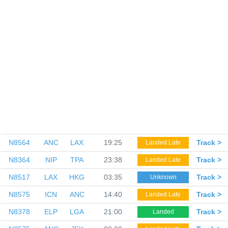
N8564
ANC
LAX
19:25
Track >
Landed Late
N8364
NIP
TPA
23:38
Track >
Landed Late
N8517
LAX
HKG
03:35
Track >
Unknown
N8575
ICN
ANC
14:40
Track >
Landed Late
N8378
ELP
LGA
21:00
Track >
Landed