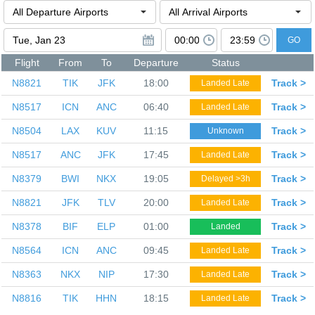
GO
Flight
From
To
Departure
Status
N8821
TIK
JFK
18:00
Track >
Landed Late
N8517
ICN
ANC
06:40
Track >
Landed Late
N8504
LAX
KUV
11:15
Track >
Unknown
N8517
ANC
JFK
17:45
Track >
Landed Late
N8379
BWI
NKX
19:05
Track >
Delayed >3h
N8821
JFK
TLV
20:00
Track >
Landed Late
N8378
BIF
ELP
01:00
Track >
Landed
N8564
ICN
ANC
09:45
Track >
Landed Late
N8363
NKX
NIP
17:30
Track >
Landed Late
N8816
TIK
HHN
18:15
Track >
Landed Late