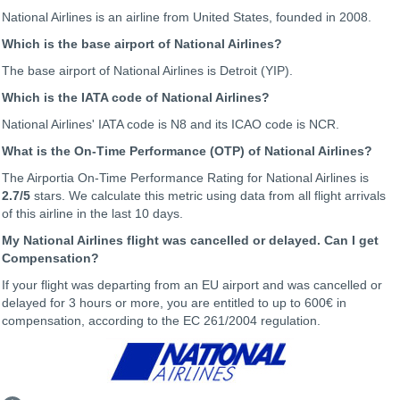
National Airlines is an airline from United States, founded in 2008.
Which is the base airport of National Airlines?
The base airport of National Airlines is Detroit (YIP).
Which is the IATA code of National Airlines?
National Airlines' IATA code is N8 and its ICAO code is NCR.
What is the On-Time Performance (OTP) of National Airlines?
The Airportia On-Time Performance Rating for National Airlines is
2.7
/5
stars. We calculate this metric using data from all flight arrivals
of this airline in the last 10 days.
My National Airlines flight was cancelled or delayed. Can I get
Compensation?
If your flight was departing from an EU airport and was cancelled or
delayed for 3 hours or more, you are entitled to up to 600€ in
compensation, according to the EC 261/2004 regulation.