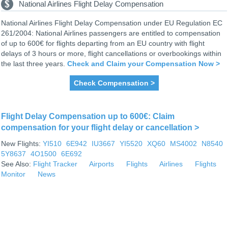
National Airlines Flight Delay Compensation
National Airlines Flight Delay Compensation under EU Regulation EC
261/2004: National Airlines passengers are entitled to compensation
of up to 600€ for flights departing from an EU country with flight
delays of 3 hours or more, flight cancellations or overbookings within
the last three years.
Check and Claim your Compensation Now >
Check Compensation >
Flight Delay Compensation up to 600€: Claim
compensation for your flight delay or cancellation >
New Flights:
YI510
6E942
IU3667
YI5520
XQ60
MS4002
N8540
5Y8637
4O1500
6E692
See Also:
Flight Tracker
Airports
Flights
Airlines
Flights
Monitor
News