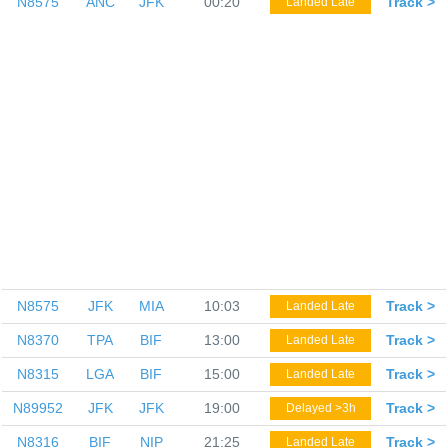
N8575
ANC
JFK
00:20
Track >
Landed Late
N8575
JFK
MIA
10:03
Track >
Landed Late
N8370
TPA
BIF
13:00
Track >
Landed Late
N8315
LGA
BIF
15:00
Track >
Landed Late
N89952
JFK
JFK
19:00
Track >
Delayed >3h
N8316
BIF
NIP
21:25
Track >
Landed Late