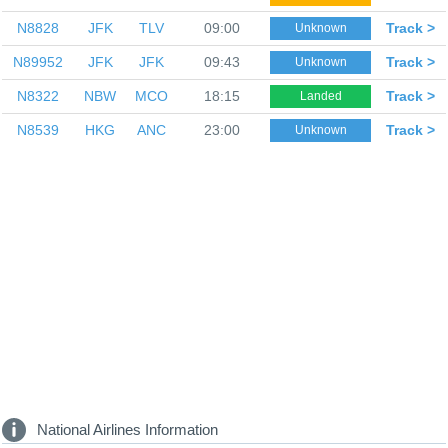
N8828
JFK
TLV
09:00
Track >
Unknown
N89952
JFK
JFK
09:43
Track >
Unknown
N8322
NBW
MCO
18:15
Track >
Landed
N8539
HKG
ANC
23:00
Track >
Unknown
National Airlines Information