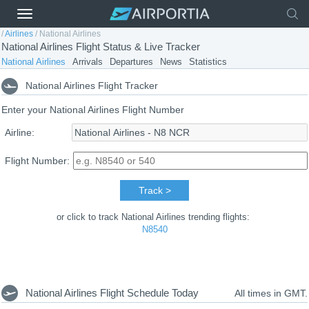
/
Airlines
/
National Airlines
National Airlines Flight Status & Live Tracker
National Airlines
Arrivals
Departures
News
Statistics
National Airlines Flight Tracker
Enter your National Airlines Flight Number
Airline:
Flight Number:
Track >
or click to track National Airlines trending flights:
N8540
National Airlines Flight Schedule Today
All times in GMT.