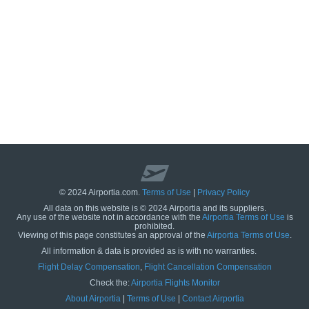
© 2024 Airportia.com.
Terms of Use
|
Privacy Policy
All data on this website is © 2024 Airportia and its suppliers.
Any use of the website not in accordance with the
Airportia Terms of Use
is
prohibited.
Viewing of this page constitutes an approval of the
Airportia Terms of Use
.
All information & data is provided as is with no warranties.
us
Flight Delay Compensation
,
Flight Cancellation Compensation
Check the:
Airportia Flights Monitor
About Airportia
|
Terms of Use
|
Contact Airportia